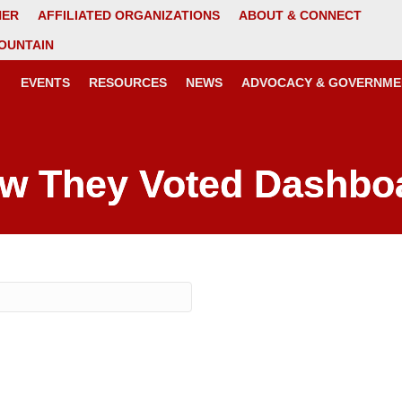
NER
AFFILIATED ORGANIZATIONS
ABOUT & CONNECT
OUNTAIN
EVENTS
RESOURCES
NEWS
ADVOCACY & GOVERNME
w They Voted Dashbo