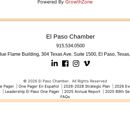
Powered By
GrowthZone
El Paso Chamber
915.534.0500
lue Flame Building, 304 Texas Ave. Suite 1500, El Paso, Texas
Linkedin
Facebook
Instagram
©
2026
El Paso Chamber.
All Rights Reserved
e Pager
|
One Pager En Español
|
2026-2028 Strategic Plan
|
2026 Ev
o
|
Leadership El Paso One Pager
|
2025 Annual Report
|
2025 89th Se
FAQs