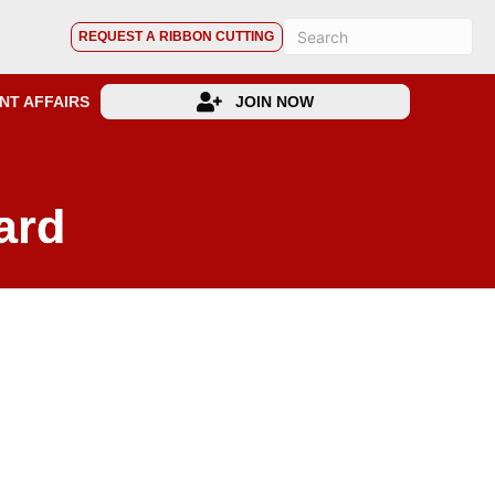
REQUEST A RIBBON CUTTING
NT AFFAIRS
JOIN NOW
ard