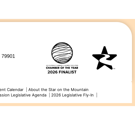
, 79901
ent Calendar
|
About the Star on the Mountain
ssion Legislative Agenda
|
2026 Legislative Fly-In
|