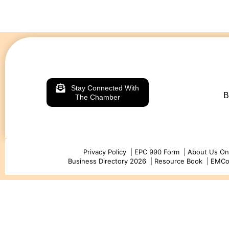
Stay Connected With
B
The Chamber
Privacy Policy
|
EPC 990 Form
|
About Us On
Business Directory 2026
|
Resource Book
|
EMC